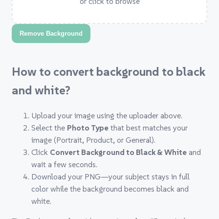
or click to browse
Remove Background
How to convert background to black
and white?
Upload your image using the uploader above.
Select the
Photo Type
that best matches your
image (Portrait, Product, or General).
Click
Convert Background to Black & White
and
wait a few seconds.
Download your PNG—your subject stays in full
color while the background becomes black and
white.