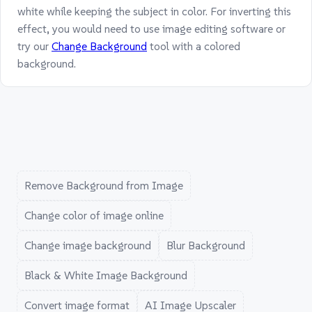
white while keeping the subject in color. For inverting this
effect, you would need to use image editing software or
try our
Change Background
tool with a colored
background.
Remove Background from Image
Change color of image online
Change image background
Blur Background
Black & White Image Background
Convert image format
AI Image Upscaler