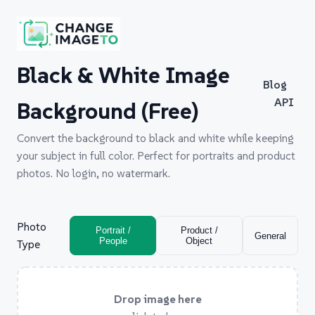
Black & White Image
Blog
API
Background (Free)
Convert the background to black and white while keeping
your subject in full color. Perfect for portraits and product
photos. No login, no watermark.
Photo
Portrait /
Product /
General
People
Object
Type
Drop image here