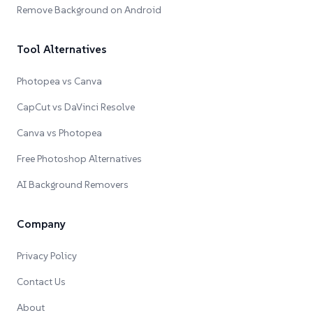
Remove Background on Android
Tool Alternatives
Photopea vs Canva
CapCut vs DaVinci Resolve
Canva vs Photopea
Free Photoshop Alternatives
AI Background Removers
Company
Privacy Policy
Contact Us
About