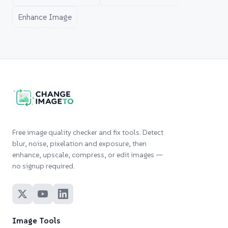
Enhance Image
Free image quality checker and fix tools. Detect
blur, noise, pixelation and exposure, then
enhance, upscale, compress, or edit images —
no signup required.
Image Tools