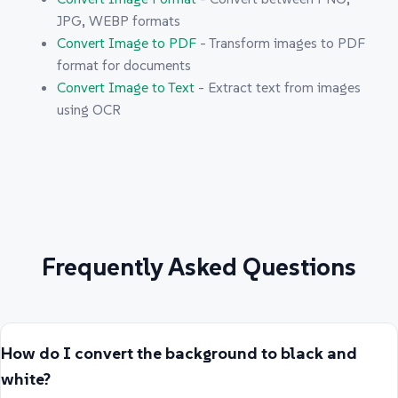
JPG, WEBP formats
Convert Image to PDF
- Transform images to PDF
format for documents
Convert Image to Text
- Extract text from images
using OCR
Frequently Asked Questions
How do I convert the background to black and
white?