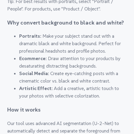
Tip: For best results with portraits, select "Portrait /
People". For products, use "Product / Object".
Why convert background to black and white?
Portraits:
Make your subject stand out with a
dramatic black and white background. Perfect for
professional headshots and profile photos.
Ecommerce:
Draw attention to your products by
desaturating distracting backgrounds.
Social Media:
Create eye-catching posts with a
cinematic color vs. black and white contrast.
Artistic Effect:
Add a creative, artistic touch to
your photos with selective colorization.
How it works
Our tool uses advanced AI segmentation (U-2-Net) to
automatically detect and separate the foreground from