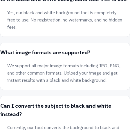
Yes, our black and white background tool is completely
free to use. No registration, no watermarks, and no hidden
fees.
What image formats are supported?
We support all major image formats including JPG, PNG,
and other common formats. Upload your image and get
instant results with a black and white background.
Can I convert the subject to black and white
instead?
Currently, our tool converts the background to black and