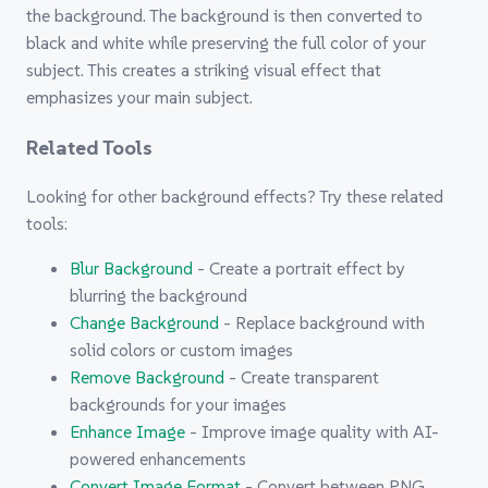
the background. The background is then converted to
black and white while preserving the full color of your
subject. This creates a striking visual effect that
emphasizes your main subject.
Related Tools
Looking for other background effects? Try these related
tools:
Blur Background
- Create a portrait effect by
blurring the background
Change Background
- Replace background with
solid colors or custom images
Remove Background
- Create transparent
backgrounds for your images
Enhance Image
- Improve image quality with AI-
powered enhancements
Convert Image Format
- Convert between PNG,