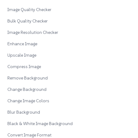
Image Quality Checker
Bulk Quality Checker
Image Resolution Checker
Enhance Image
Upscale Image
Compress Image
Remove Background
Change Background
Change Image Colors
Blur Background
Black & White Image Background
Convert Image Format