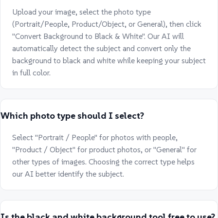
Upload your image, select the photo type
(Portrait/People, Product/Object, or General), then click
"Convert Background to Black & White". Our AI will
automatically detect the subject and convert only the
background to black and white while keeping your subject
in full color.
Which photo type should I select?
Select "Portrait / People" for photos with people,
"Product / Object" for product photos, or "General" for
other types of images. Choosing the correct type helps
our AI better identify the subject.
Is the black and white background tool free to use?