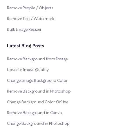
Remove People / Objects
Remove Text / Watermark
Bulk Image Resizer
Latest Blog Posts
Remove Background from Image
Upscale Image Quality
Change Image Background Color
Remove Background in Photoshop
Change Background Color Online
Remove Background in Canva
Change Background in Photoshop