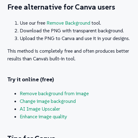
Free alternative for Canva users
Use our free
Remove Background
tool.
Download the PNG with transparent background.
Upload the PNG to Canva and use it in your designs.
This method is completely free and often produces better
results than Canva's built-in tool.
Try it online (free)
Remove background from image
Change image background
AI Image Upscaler
Enhance image quality