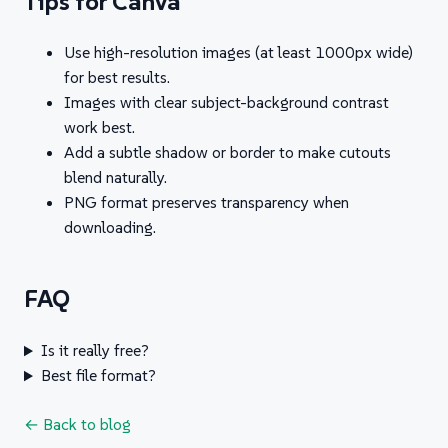
Tips for Canva
Use high-resolution images (at least 1000px wide)
for best results.
Images with clear subject-background contrast
work best.
Add a subtle shadow or border to make cutouts
blend naturally.
PNG format preserves transparency when
downloading.
FAQ
Is it really free?
Best file format?
← Back to blog