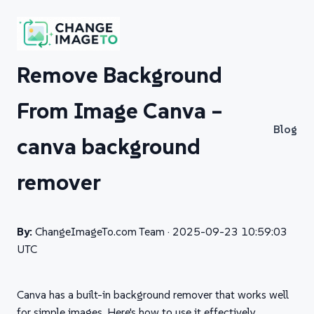
Remove Background
From Image Canva –
Blog
canva background
remover
By:
ChangeImageTo.com Team ·
2025-09-23 10:59:03
UTC
Canva has a built-in background remover that works well
for simple images. Here's how to use it effectively.