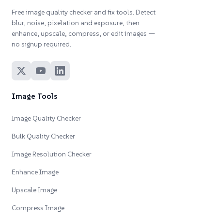
Free image quality checker and fix tools. Detect
blur, noise, pixelation and exposure, then
enhance, upscale, compress, or edit images —
no signup required.
Image Tools
Image Quality Checker
Bulk Quality Checker
Image Resolution Checker
Enhance Image
Upscale Image
Compress Image