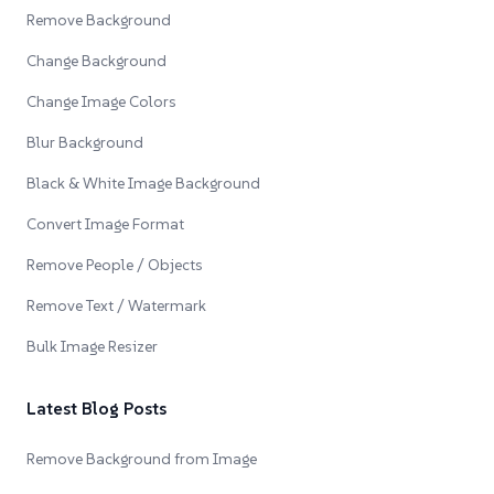
Remove Background
Change Background
Change Image Colors
Blur Background
Black & White Image Background
Convert Image Format
Remove People / Objects
Remove Text / Watermark
Bulk Image Resizer
Latest Blog Posts
Remove Background from Image