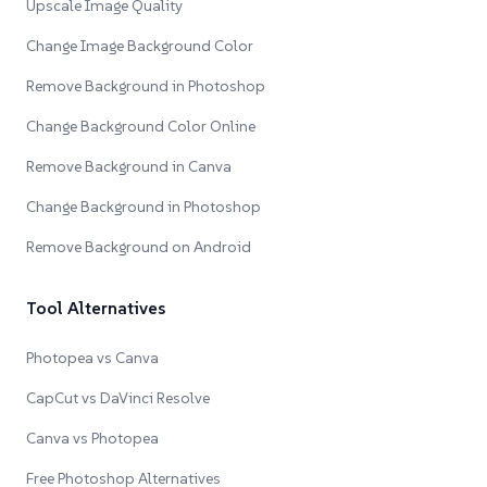
Upscale Image Quality
Change Image Background Color
Remove Background in Photoshop
Change Background Color Online
Remove Background in Canva
Change Background in Photoshop
Remove Background on Android
Tool Alternatives
Photopea vs Canva
CapCut vs DaVinci Resolve
Canva vs Photopea
Free Photoshop Alternatives