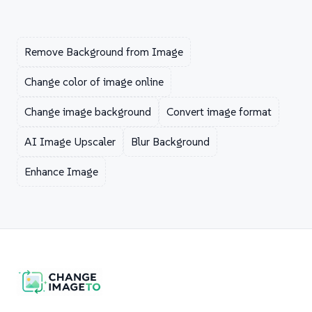
Remove Background from Image
Change color of image online
Change image background
Convert image format
AI Image Upscaler
Blur Background
Enhance Image