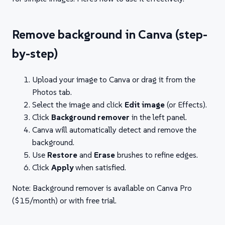
Remove background in Canva (step-
by-step)
Upload your image to Canva or drag it from the
Photos tab.
Select the image and click
Edit image
(or Effects).
Click
Background remover
in the left panel.
Canva will automatically detect and remove the
background.
Use
Restore
and
Erase
brushes to refine edges.
Click
Apply
when satisfied.
Note: Background remover is available on Canva Pro
($15/month) or with free trial.