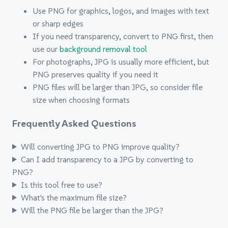
Use PNG for graphics, logos, and images with text
or sharp edges
If you need transparency, convert to PNG first, then
use our
background removal tool
For photographs, JPG is usually more efficient, but
PNG preserves quality if you need it
PNG files will be larger than JPG, so consider file
size when choosing formats
Frequently Asked Questions
Will converting JPG to PNG improve quality?
Can I add transparency to a JPG by converting to
PNG?
Is this tool free to use?
What's the maximum file size?
Will the PNG file be larger than the JPG?