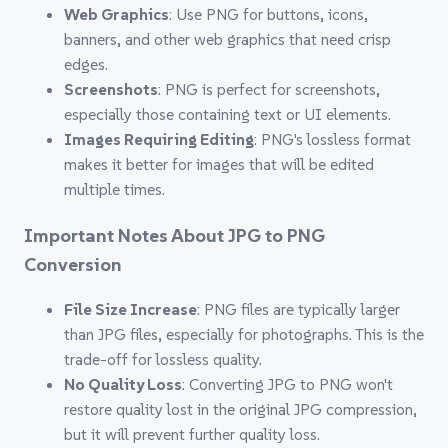
Web Graphics
: Use PNG for buttons, icons,
banners, and other web graphics that need crisp
edges.
Screenshots
: PNG is perfect for screenshots,
especially those containing text or UI elements.
Images Requiring Editing
: PNG's lossless format
makes it better for images that will be edited
multiple times.
Important Notes About JPG to PNG
Conversion
File Size Increase
: PNG files are typically larger
than JPG files, especially for photographs. This is the
trade-off for lossless quality.
No Quality Loss
: Converting JPG to PNG won't
restore quality lost in the original JPG compression,
but it will prevent further quality loss.