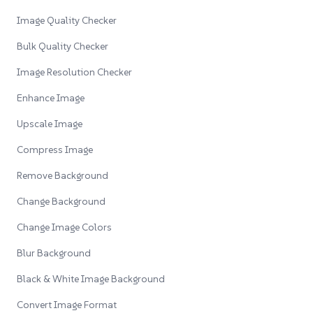
Image Quality Checker
Bulk Quality Checker
Image Resolution Checker
Enhance Image
Upscale Image
Compress Image
Remove Background
Change Background
Change Image Colors
Blur Background
Black & White Image Background
Convert Image Format