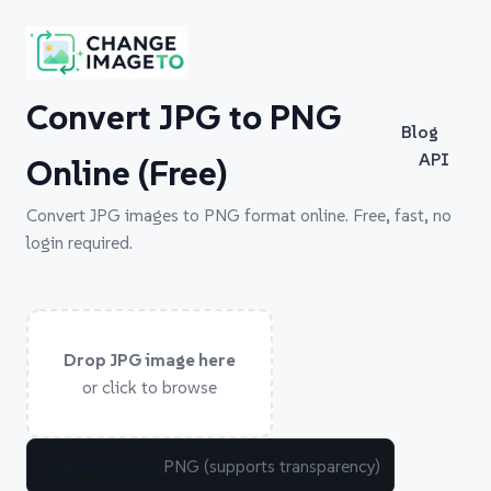
Convert JPG to PNG
Blog
API
Online (Free)
Convert JPG images to PNG format online. Free, fast, no
login required.
Drop JPG image here
or click to browse
Converting to:
PNG (supports transparency)