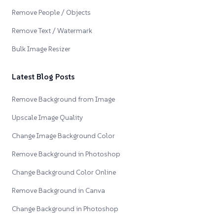
Remove People / Objects
Remove Text / Watermark
Bulk Image Resizer
Latest Blog Posts
Remove Background from Image
Upscale Image Quality
Change Image Background Color
Remove Background in Photoshop
Change Background Color Online
Remove Background in Canva
Change Background in Photoshop