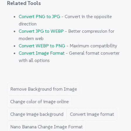
Related Tools
Convert PNG to JPG
- Convert in the opposite
direction
Convert JPG to WEBP
- Better compression for
modern web
Convert WEBP to PNG
- Maximum compatibility
Convert Image Format
- General format converter
with all options
Remove Background from Image
Change color of image online
Change image background
Convert image format
Nano Banana Change Image Format