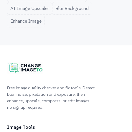
AI Image Upscaler
Blur Background
Enhance Image
Free image quality checker and fix tools. Detect
blur, noise, pixelation and exposure, then
enhance, upscale, compress, or edit images —
no signup required.
Image Tools