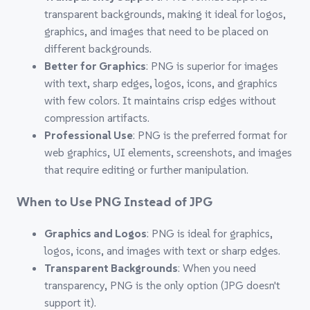
transparent backgrounds, making it ideal for logos,
graphics, and images that need to be placed on
different backgrounds.
Better for Graphics
: PNG is superior for images
with text, sharp edges, logos, icons, and graphics
with few colors. It maintains crisp edges without
compression artifacts.
Professional Use
: PNG is the preferred format for
web graphics, UI elements, screenshots, and images
that require editing or further manipulation.
When to Use PNG Instead of JPG
Graphics and Logos
: PNG is ideal for graphics,
logos, icons, and images with text or sharp edges.
Transparent Backgrounds
: When you need
transparency, PNG is the only option (JPG doesn't
support it).