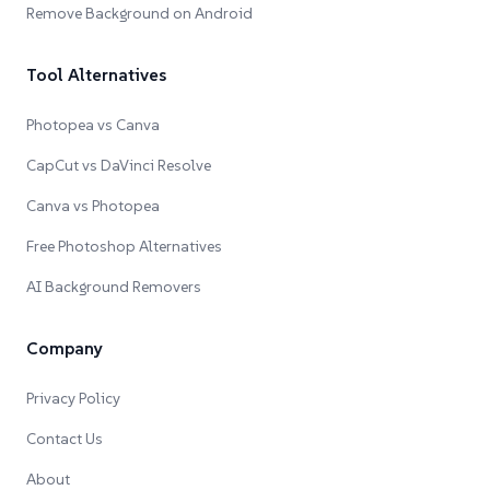
Remove Background on Android
Tool Alternatives
Photopea vs Canva
CapCut vs DaVinci Resolve
Canva vs Photopea
Free Photoshop Alternatives
AI Background Removers
Company
Privacy Policy
Contact Us
About