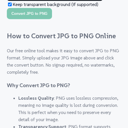
Keep transparent background (if supported)
Convert JPG to PNG
How to Convert JPG to PNG Online
Our free online tool makes it easy to convert JPG to PNG
format. Simply upload your JPG image above and click
the convert button. No signup required, no watermarks,
completely free.
Why Convert JPG to PNG?
Lossless Quality
: PNG uses lossless compression,
meaning no image quality is lost during conversion.
This is perfect when you need to preserve every
detail of your image.
Transparency Support
: PNG format supports