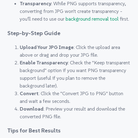
Transparency
: While PNG supports transparency,
converting from JPG won't create transparency -
you'll need to use our
background removal tool
first.
Step-by-Step Guide
Upload Your JPG Image
: Click the upload area
above or drag and drop your JPG file.
Enable Transparency
: Check the "Keep transparent
background" option if you want PNG transparency
support (useful if you plan to remove the
background later).
Convert
: Click the "Convert JPG to PNG" button
and wait a few seconds.
Download
: Preview your result and download the
converted PNG file.
Tips for Best Results