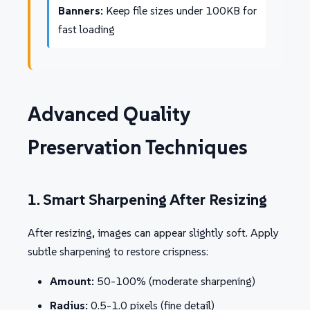
Banners:
Keep file sizes under 100KB for
fast loading
Advanced Quality
Preservation Techniques
1. Smart Sharpening After Resizing
After resizing, images can appear slightly soft. Apply
subtle sharpening to restore crispness:
Amount:
50-100% (moderate sharpening)
Radius:
0.5-1.0 pixels (fine detail)