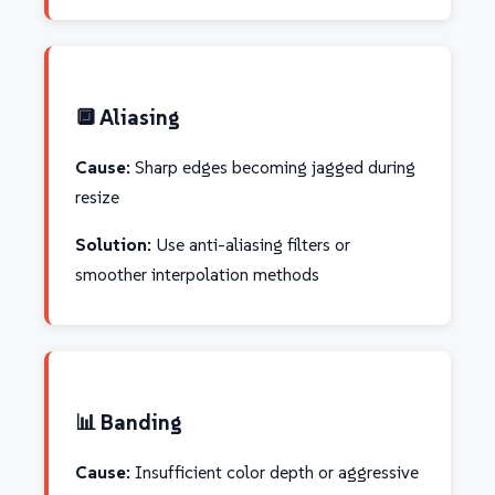
🔲 Aliasing
Cause:
Sharp edges becoming jagged during
resize
Solution:
Use anti-aliasing filters or
smoother interpolation methods
📊 Banding
Cause:
Insufficient color depth or aggressive