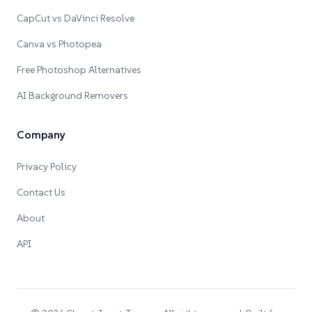
CapCut vs DaVinci Resolve
Canva vs Photopea
Free Photoshop Alternatives
AI Background Removers
Company
Privacy Policy
Contact Us
About
API