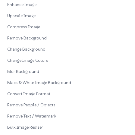
Enhance Image
Upscale Image
Compress Image
Remove Background
Change Background
Change Image Colors
Blur Background
Black & White Image Background
Convert Image Format
Remove People / Objects
Remove Text / Watermark
Bulk Image Resizer