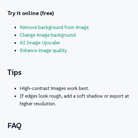
Try it online (free)
Remove background from image
Change image background
AI Image Upscaler
Enhance image quality
Tips
High-contrast images work best.
If edges look rough, add a soft shadow or export at
higher resolution.
FAQ