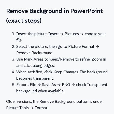
Remove Background in PowerPoint
(exact steps)
Insert the picture: Insert → Pictures → choose your
file.
Select the picture, then go to Picture Format →
Remove Background.
Use Mark Areas to Keep/Remove to refine. Zoom in
and click along edges.
When satisfied, click Keep Changes. The background
becomes transparent.
Export: File → Save As → PNG → check Transparent
background when available.
Older versions: the Remove Background button is under
Picture Tools → Format.