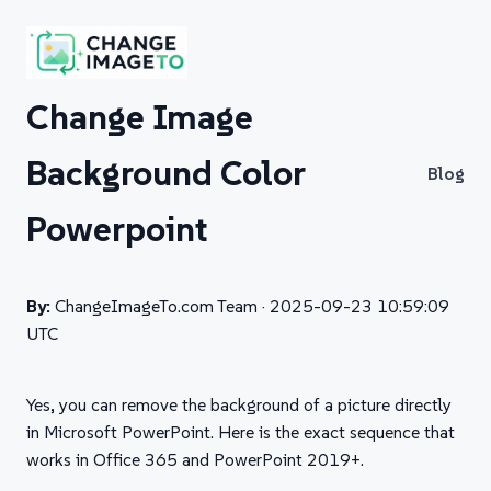
Change Image
Background Color
Blog
Powerpoint
By:
ChangeImageTo.com Team ·
2025-09-23 10:59:09
UTC
Yes, you can remove the background of a picture directly
in Microsoft PowerPoint. Here is the exact sequence that
works in Office 365 and PowerPoint 2019+.