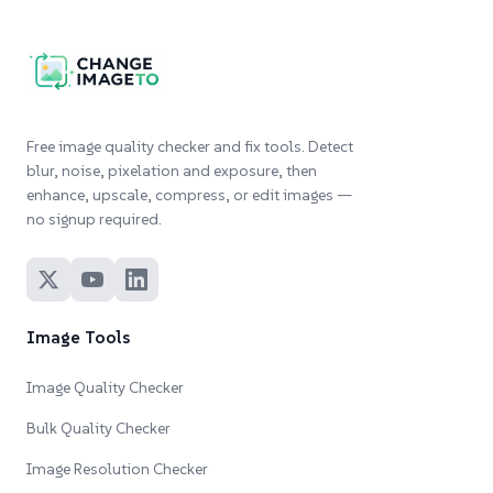
Free image quality checker and fix tools. Detect
blur, noise, pixelation and exposure, then
enhance, upscale, compress, or edit images —
no signup required.
Image Tools
Image Quality Checker
Bulk Quality Checker
Image Resolution Checker