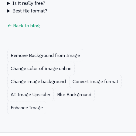
Is it really free?
Best file format?
← Back to blog
Remove Background from Image
Change color of image online
Change image background
Convert image format
AI Image Upscaler
Blur Background
Enhance Image