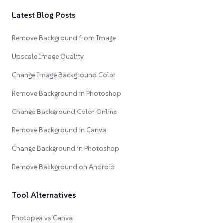
Latest Blog Posts
Remove Background from Image
Upscale Image Quality
Change Image Background Color
Remove Background in Photoshop
Change Background Color Online
Remove Background in Canva
Change Background in Photoshop
Remove Background on Android
Tool Alternatives
Photopea vs Canva