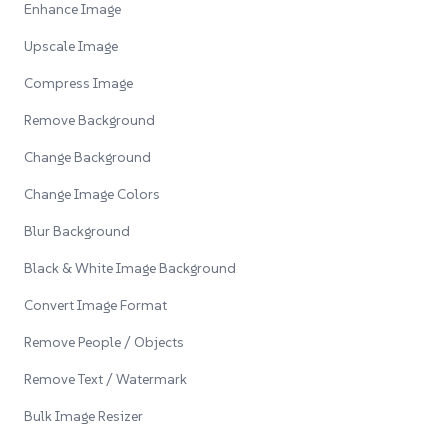
Enhance Image
Upscale Image
Compress Image
Remove Background
Change Background
Change Image Colors
Blur Background
Black & White Image Background
Convert Image Format
Remove People / Objects
Remove Text / Watermark
Bulk Image Resizer