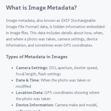
What is Image Metadata?
Image metadata, also known as EXIF (Exchangeable
Image File Format) data, is hidden information embedded
in image files. This data includes details about how, when,
and where a photo was taken, camera settings, device
information, and sometimes even GPS coordinates.
Types of Metadata in Images
Camera Settings:
ISO, aperture, shutter speed,
focal length, flash settings
Date & Time:
When the photo was taken or
modified
Location Data:
GPS coordinates showing where
the photo was taken
Device Information:
Camera make and model,