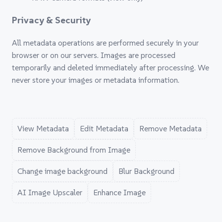
Privacy & Security
All metadata operations are performed securely in your
browser or on our servers. Images are processed
temporarily and deleted immediately after processing. We
never store your images or metadata information.
View Metadata
Edit Metadata
Remove Metadata
Remove Background from Image
Change image background
Blur Background
AI Image Upscaler
Enhance Image