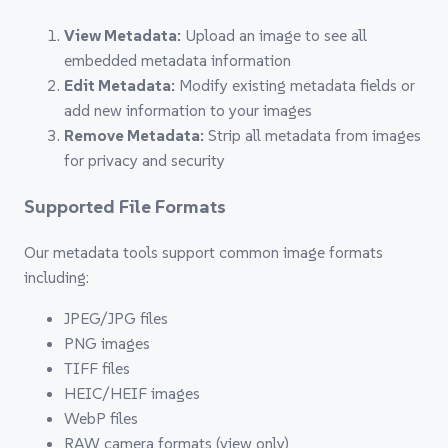
View Metadata:
Upload an image to see all
embedded metadata information
Edit Metadata:
Modify existing metadata fields or
add new information to your images
Remove Metadata:
Strip all metadata from images
for privacy and security
Supported File Formats
Our metadata tools support common image formats
including:
JPEG/JPG files
PNG images
TIFF files
HEIC/HEIF images
WebP files
RAW camera formats (view only)