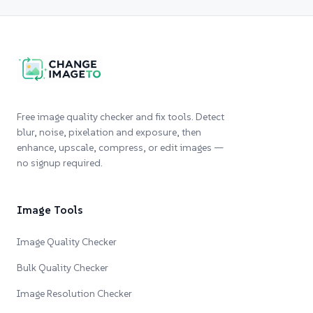
Free image quality checker and fix tools. Detect
blur, noise, pixelation and exposure, then
enhance, upscale, compress, or edit images —
no signup required.
Image Tools
Image Quality Checker
Bulk Quality Checker
Image Resolution Checker