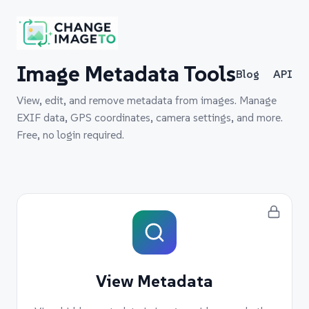
Image Metadata Tools
Blog
API
View, edit, and remove metadata from images. Manage
EXIF data, GPS coordinates, camera settings, and more.
Free, no login required.
View Metadata