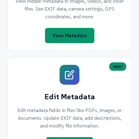
View hidden metadata in images, videos, and other
files. See EXIF data, camera settings, GPS
coordinates, and more.
View Metadata
NEW!
Edit Metadata
Edit metadata fields in files like PDFs, images, or
documents. Update EXIF data, add descriptions,
and modify file information.