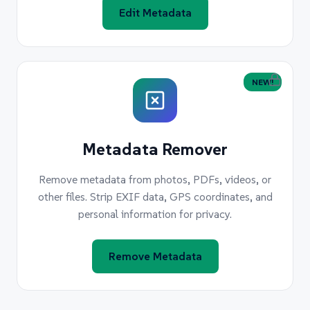
Edit Metadata
NEW!
Metadata Remover
Remove metadata from photos, PDFs, videos, or
other files. Strip EXIF data, GPS coordinates, and
personal information for privacy.
Remove Metadata