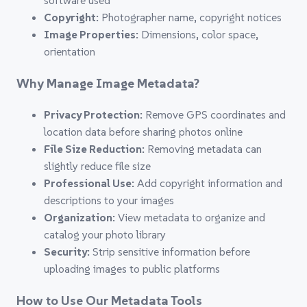
software used
Copyright:
Photographer name, copyright notices
Image Properties:
Dimensions, color space,
orientation
Why Manage Image Metadata?
Privacy Protection:
Remove GPS coordinates and
location data before sharing photos online
File Size Reduction:
Removing metadata can
slightly reduce file size
Professional Use:
Add copyright information and
descriptions to your images
Organization:
View metadata to organize and
catalog your photo library
Security:
Strip sensitive information before
uploading images to public platforms
How to Use Our Metadata Tools