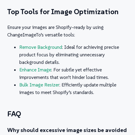
Top Tools for Image Optimization
Ensure your images are Shopify-ready by using
ChangeImageTo’s versatile tools:
Remove Background
: Ideal for achieving precise
product focus by eliminating unnecessary
background details.
Enhance Image
: For subtle yet effective
improvements that won’t hinder load times.
Bulk Image Resizer
: Efficiently update multiple
images to meet Shopify’s standards.
FAQ
Why should excessive image sizes be avoided