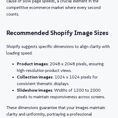
cause of slow page speeds, a crucial element in the
competitive ecommerce market where every second
counts.
Recommended Shopify Image Sizes
Shopify suggests specific dimensions to align clarity with
loading speed:
Product images
: 2048 x 2048 pixels, ensuring
high-resolution product views.
Collection images
: 1024 x 1024 pixels for
consistent thematic displays.
Slideshow images
: Widths of 1200 to 2000
pixels to maintain responsiveness across screens.
These dimensions guarantee that your images maintain
clarity and uniformity, portraying a professional