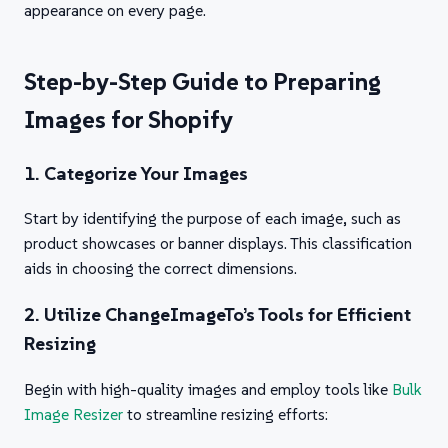
appearance on every page.
Step-by-Step Guide to Preparing
Images for Shopify
1. Categorize Your Images
Start by identifying the purpose of each image, such as
product showcases or banner displays. This classification
aids in choosing the correct dimensions.
2. Utilize ChangeImageTo’s Tools for Efficient
Resizing
Begin with high-quality images and employ tools like
Bulk
Image Resizer
to streamline resizing efforts: