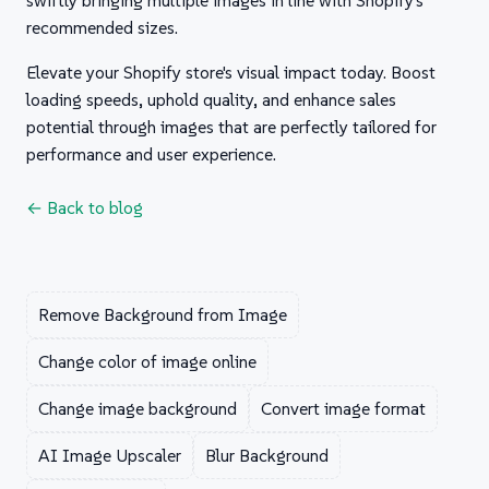
swiftly bringing multiple images in line with Shopify's
recommended sizes.
Elevate your Shopify store's visual impact today. Boost
loading speeds, uphold quality, and enhance sales
potential through images that are perfectly tailored for
performance and user experience.
← Back to blog
Remove Background from Image
Change color of image online
Change image background
Convert image format
AI Image Upscaler
Blur Background