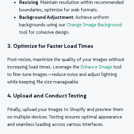
Resizing
: Maintain resolution within recommended
boundaries; optimize for web formats.
Background Adjustment
: Achieve uniform
backgrounds using our
Change Image Background
tool for cohesive design.
3. Optimize for Faster Load Times
Post-resize, maximize the quality of your images without
increasing load times. Leverage the
Enhance Image
tool
to fine-tune images—reduce noise and adjust lighting
while keeping file size manageable.
4. Upload and Conduct Testing
Finally, upload your images to Shopify and preview them
on multiple devices. Testing ensures optimal appearance
and seamless loading across various interfaces.