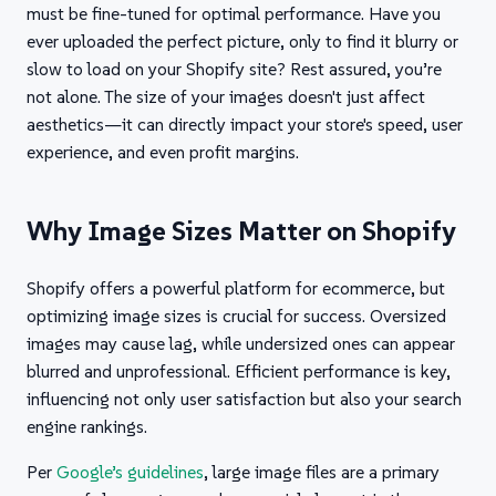
must be fine-tuned for optimal performance. Have you
ever uploaded the perfect picture, only to find it blurry or
slow to load on your Shopify site? Rest assured, you’re
not alone. The size of your images doesn't just affect
aesthetics—it can directly impact your store's speed, user
experience, and even profit margins.
Why Image Sizes Matter on Shopify
Shopify offers a powerful platform for ecommerce, but
optimizing image sizes is crucial for success. Oversized
images may cause lag, while undersized ones can appear
blurred and unprofessional. Efficient performance is key,
influencing not only user satisfaction but also your search
engine rankings.
Per
Google’s guidelines
, large image files are a primary