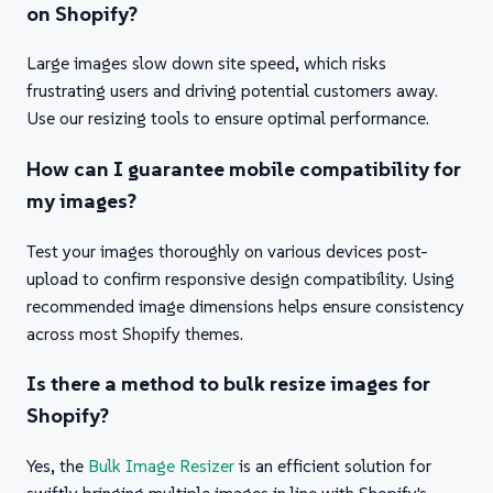
on Shopify?
Large images slow down site speed, which risks
frustrating users and driving potential customers away.
Use our resizing tools to ensure optimal performance.
How can I guarantee mobile compatibility for
my images?
Test your images thoroughly on various devices post-
upload to confirm responsive design compatibility. Using
recommended image dimensions helps ensure consistency
across most Shopify themes.
Is there a method to bulk resize images for
Shopify?
Yes, the
Bulk Image Resizer
is an efficient solution for