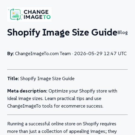
Shopify Image Size Guide
Blog
By:
ChangeImageTo.com Team ·
2026-05-29 12:47 UTC
Title:
Shopify Image Size Guide
Meta description:
Optimize your Shopify store with
ideal image sizes. Learn practical tips and use
ChangeImageTo tools for ecommerce success.
Running a successful online store on Shopify requires
more than just a collection of appealing images; they