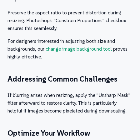
Preserve the aspect ratio to prevent distortion during
resizing. Photoshop’s "Constrain Proportions" checkbox
ensures this seamlessly.
For designers interested in adjusting both size and
backgrounds, our
change image background tool
proves
highly effective.
Addressing Common Challenges
If blurring arises when resizing, apply the "Unsharp Mask"
filter afterward to restore clarity. This is particularly
helpful if images become pixelated during downscaling.
Optimize Your Workflow