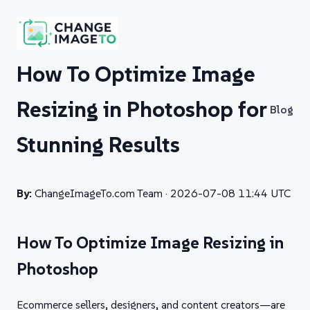
How To Optimize Image
Resizing in Photoshop for
Blog
Stunning Results
By:
ChangeImageTo.com Team ·
2026-07-08 11:44 UTC
How To Optimize Image Resizing in
Photoshop
Ecommerce sellers, designers, and content creators—are