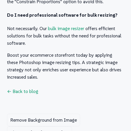
the "Constrain Proportions" option to avoid this.
Do I need professional software for bulk resizing?
Not necessarily. Our
bulk image resizer
offers efficient
solutions for bulk tasks without the need for professional
software.
Boost your ecommerce storefront today by applying
these Photoshop image resizing tips. A strategic image
strategy not only enriches user experience but also drives
increased sales.
← Back to blog
Remove Background from Image