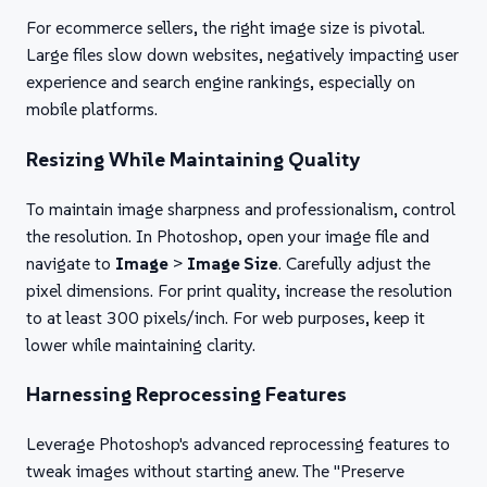
For ecommerce sellers, the right image size is pivotal.
Large files slow down websites, negatively impacting user
experience and search engine rankings, especially on
mobile platforms.
Resizing While Maintaining Quality
To maintain image sharpness and professionalism, control
the resolution. In Photoshop, open your image file and
navigate to
Image
>
Image Size
. Carefully adjust the
pixel dimensions. For print quality, increase the resolution
to at least 300 pixels/inch. For web purposes, keep it
lower while maintaining clarity.
Harnessing Reprocessing Features
Leverage Photoshop's advanced reprocessing features to
tweak images without starting anew. The "Preserve