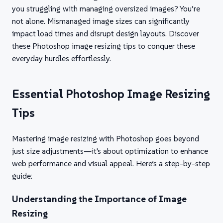
you struggling with managing oversized images? You’re
not alone. Mismanaged image sizes can significantly
impact load times and disrupt design layouts. Discover
these Photoshop image resizing tips to conquer these
everyday hurdles effortlessly.
Essential Photoshop Image Resizing
Tips
Mastering image resizing with Photoshop goes beyond
just size adjustments—it's about optimization to enhance
web performance and visual appeal. Here’s a step-by-step
guide:
Understanding the Importance of Image
Resizing