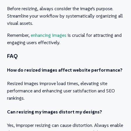
Before resizing, always consider the image’s purpose.
Streamline your workflow by systematically organizing all
visual assets.
Remember,
enhancing images
is crucial for attracting and
engaging users effectively.
FAQ
How do resized images affect website performance?
Resized images improve load times, elevating site
performance and enhancing user satisfaction and SEO
rankings.
Can resizing my images distort my designs?
Yes, improper resizing can cause distortion. Always enable