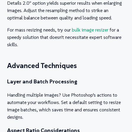
Details 2.0" option yields superior results when enlarging
images. Adjust the resampling method to strike an
optimal balance between quality and loading speed.
For mass resizing needs, try our
bulk image resizer
for a
speedy solution that doesn't necessitate expert software
skills.
Advanced Techniques
Layer and Batch Processing
Handling multiple images? Use Photoshop’s actions to
automate your workflows. Set a default setting to resize
image batches, which saves time and ensures consistent
designs.
Aspect Ratio Considerations